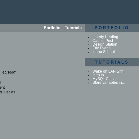
Portfolio
Tutorials
PORTFOLIO
Liberty Heating
Capitol Pest
Design Station
Eric Evans...
Idaho School...
TUTORIALS
Wake on LAN with...
~10/30/07
Intro to...
MySQL Class
d
Store variables in...
ent
s just as