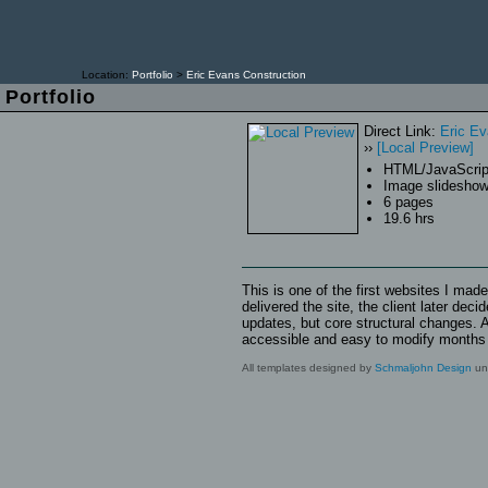
Location:
Portfolio
>
Eric Evans Construction
Dec
Portfolio
Log
Direct Link:
Eric Ev
››
[Local Preview]
HTML/JavaScrip
Image slidesho
6 pages
19.6 hrs
This is one of the first websites I mad
delivered the site, the client later de
updates, but core structural changes. A
accessible and easy to modify months la
All templates designed by
Schmaljohn Design
unl