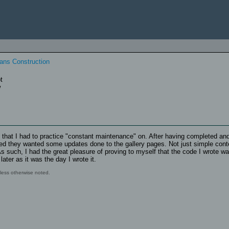
eptive
ic
ans Construction
t
w
e that I had to practice "constant maintenance" on. After having completed an
cided they wanted some updates done to the gallery pages. Not just simple cont
s such, I had the great pleasure of proving to myself that the code I wrote wa
ter as it was the day I wrote it.
ess otherwise noted.